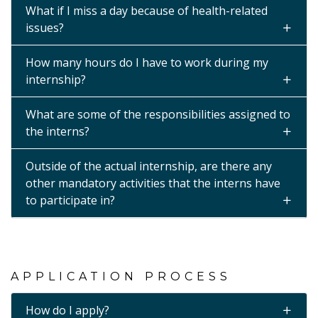
What if I miss a day because of health-related
issues?
How many hours do I have to work during my
internship?
What are some of the responsibilities assigned to
the interns?
Outside of the actual internship, are there any
other mandatory activities that the interns have
to participate in?
APPLICATION PROCESS
How do I apply?