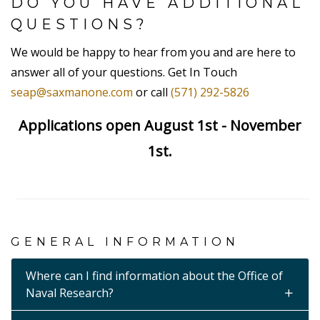
DO YOU HAVE ADDITIONAL
QUESTIONS?
We would be happy to hear from you and are here to
answer all of your questions. Get In Touch
seap@saxmanone.com
or call
(571) 292-5826
Applications open August 1st - November
1st.
GENERAL INFORMATION
Where can I find information about the Office of
Naval Research?