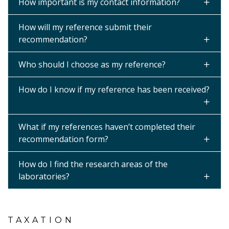
How important is my contact information?
How will my reference submit their
recommendation?
Who should I choose as my reference?
How do I know if my reference has been received?
What if my references haven’t completed their
recommendation form?
How do I find the research areas of the
laboratories?
TAXATION