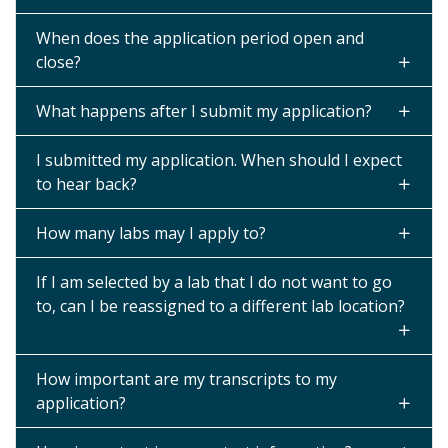
When does the application period open and
close?
What happens after I submit my application?
I submitted my application. When should I expect
to hear back?
How many labs may I apply to?
If I am selected by a lab that I do not want to go
to, can I be reassigned to a different lab location?
How important are my transcripts to my
application?