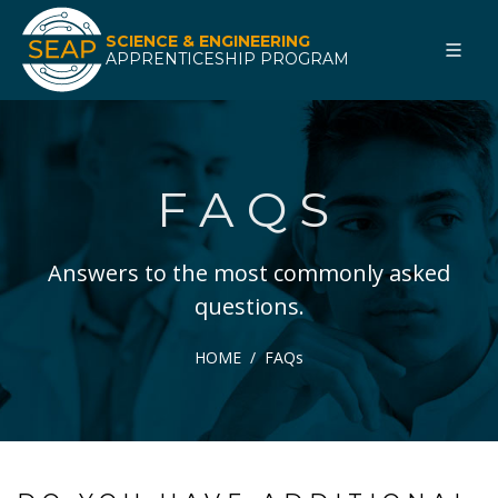
SCIENCE & ENGINEERING
APPRENTICESHIP PROGRAM
FAQS
Answers to the most commonly asked
questions.
HOME
FAQs