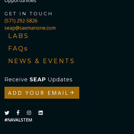
Opportunities
GET IN TOUCH
(571) 292-5826
seap@saxmanone.com
LABS
FAQs
NEWS & EVENTS
Receive
SEAP
Updates
ADD YOUR EMAIL
#NAVALSTEM