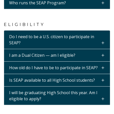
Who runs the SEAP Program?
ELIGIBILITY
Do I need to be a U.S. citizen to participate in
SEAP?
I am a Dual Citizen — am I eligible?
How old do I have to be to participate in SEAP?
Is SEAP available to all High School students?
I will be graduating High School this year. Am I
eligible to apply?