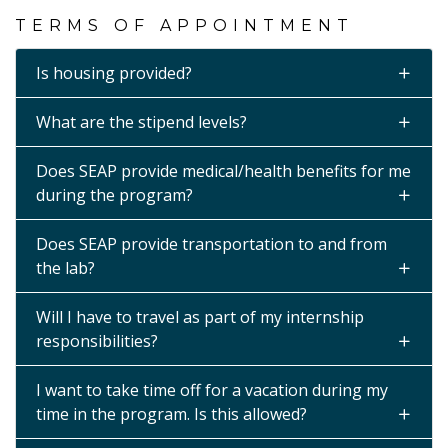
TERMS OF APPOINTMENT
Is housing provided?
What are the stipend levels?
Does SEAP provide medical/health benefits for me
during the program?
Does SEAP provide transportation to and from
the lab?
Will I have to travel as part of my internship
responsibilities?
I want to take time off for a vacation during my
time in the program. Is this allowed?