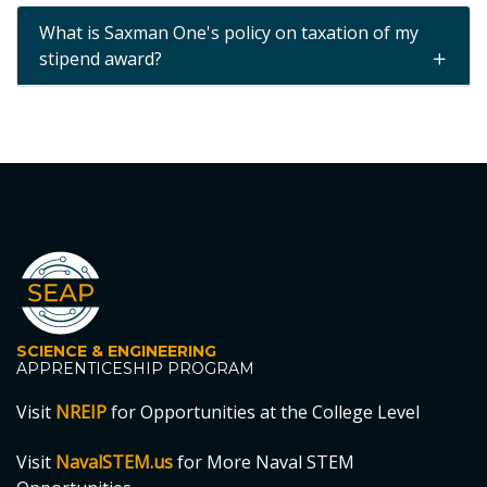
What is Saxman One's policy on taxation of my
stipend award?
SCIENCE & ENGINEERING
APPRENTICESHIP PROGRAM
Visit
NREIP
for Opportunities at the College Level
Visit
NavalSTEM.us
for More Naval STEM