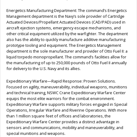
Energetics Manufacturing Department: The command’s Energetics
Management department is the Navy’s sole provider of Cartridge
Actuated Devices/Propellant Actuated Devices (CAD/PAD) used in
aircraft ejection systems, emergency escape mechanisms, and
other critical equipment utilized by the warfighter. The department
also has the ability to quickly manufacture additive manufacturing
prototype tooling and equipment. The Energetics Management
department is the sole manufacturer and provider of Otto Fuel II: a
liquid torpedo monopropellant. The command’s facilities allow for
the manufacturing of up to 250,000 pounds of Otto Fuel II annually
for delivery to the U.S. Navy and its allies.
Expeditionary Warfare—Rapid Response: Proven Solutions.
Focused on agility, maneuverability, individual weapons, munitions
and technical training, NSWC Crane Expeditionary Warfare Center
equips the most elite warriors for the combat environment.
Expeditionary Warfare supports military forces engaged in Special
Operations, Irregular Warfare and Riverine Operations. With more
than 1 million square feet of offices and laboratories, the
Expeditionary Warfare Center provides a distinct advantage in
sensors and communications, mobility and maneuverability, and
special munitions and weapons.