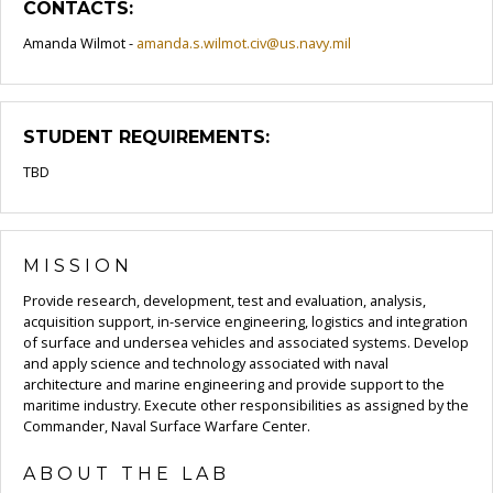
CONTACTS:
Amanda Wilmot -
amanda.s.wilmot.civ@us.navy.mil
STUDENT REQUIREMENTS:
TBD
MISSION
Provide research, development, test and evaluation, analysis,
acquisition support, in-service engineering, logistics and integration
of surface and undersea vehicles and associated systems. Develop
and apply science and technology associated with naval
architecture and marine engineering and provide support to the
maritime industry. Execute other responsibilities as assigned by the
Commander, Naval Surface Warfare Center.
ABOUT THE LAB