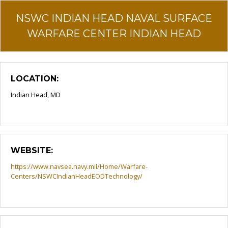
NSWC INDIAN HEAD NAVAL SURFACE
WARFARE CENTER INDIAN HEAD
LOCATION:
Indian Head, MD
WEBSITE:
https://www.navsea.navy.mil/Home/Warfare-
Centers/NSWCIndianHeadEODTechnology/