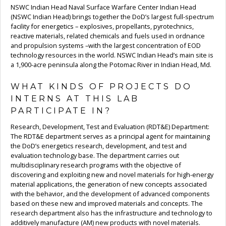
NSWC Indian Head Naval Surface Warfare Center Indian Head
(NSWC Indian Head) brings together the DoD’s largest full-spectrum
facility for energetics – explosives, propellants, pyrotechnics,
reactive materials, related chemicals and fuels used in ordnance
and propulsion systems –with the largest concentration of EOD
technology resources in the world. NSWC Indian Head’s main site is
a 1,900-acre peninsula along the Potomac River in Indian Head, Md.
WHAT KINDS OF PROJECTS DO
INTERNS AT THIS LAB
PARTICIPATE IN?
Research, Development, Test and Evaluation (RDT&E) Department:
The RDT&E department serves as a principal agent for maintaining
the DoD’s energetics research, development, and test and
evaluation technology base. The department carries out
multidisciplinary research programs with the objective of
discovering and exploiting new and novel materials for high-energy
material applications, the generation of new concepts associated
with the behavior, and the development of advanced components
based on these new and improved materials and concepts. The
research department also has the infrastructure and technology to
additively manufacture (AM) new products with novel materials.