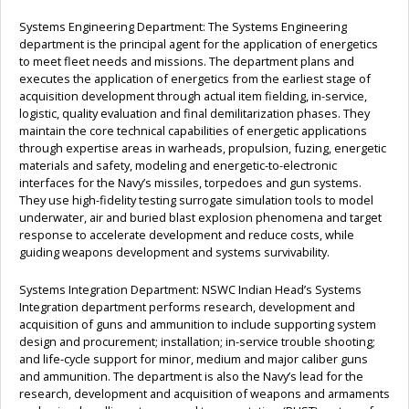
Systems Engineering Department: The Systems Engineering
department is the principal agent for the application of energetics
to meet fleet needs and missions. The department plans and
executes the application of energetics from the earliest stage of
acquisition development through actual item fielding, in-service,
logistic, quality evaluation and final demilitarization phases. They
maintain the core technical capabilities of energetic applications
through expertise areas in warheads, propulsion, fuzing, energetic
materials and safety, modeling and energetic-to-electronic
interfaces for the Navy’s missiles, torpedoes and gun systems.
They use high-fidelity testing surrogate simulation tools to model
underwater, air and buried blast explosion phenomena and target
response to accelerate development and reduce costs, while
guiding weapons development and systems survivability.
Systems Integration Department: NSWC Indian Head’s Systems
Integration department performs research, development and
acquisition of guns and ammunition to include supporting system
design and procurement; installation; in-service trouble shooting;
and life-cycle support for minor, medium and major caliber guns
and ammunition. The department is also the Navy’s lead for the
research, development and acquisition of weapons and armaments