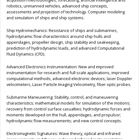
acquisition methodologies, forecasting, artificial intelligence and
robotics, unmanned vehicles, advanced ship concepts,
assessments and projection of technology. Computer modeling
and simulation of ships and ship systems.
Ship Hydromechanics: Resistance of ships and submarines,
hydrodynamic flow characteristics around ship hulls and
appendages, propeller design, ship stability and seakeeping,
prediction of hydrodynamic loads, and advanced Computational
Fluid Dynamics (CFD).
Advanced Electronics Instrumentation: New and improved
instrumentation for research and full-scale applications, improved
computational methods, advanced electronic devices, laser Doppler
velocimeters, Laser Particle Imaging Velocimetry, fiber optic probes.
Submarine Maneuvering: Stability, control, and maneuvering
characteristics; mathematical models for simulation of the motions;
recovery from control surface casualties; hydrodynamic forces and
moments developed on the hull, appendages, and propulsor;
hydrodynamic flow measurements; and new control concepts.
Electromagnetic Signatures: Wave theory, optical and infrared