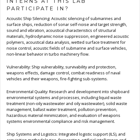
INTERNS AT THIS LAB
PARTICIPATE IN?
Acoustic Ship Silencing: Acoustic silencing of submarines and
surface ships, reduction of sonar self-noise and target strength,
sound and vibration, acoustical characteristics of structural
materials, hydrodynamic noise suppression, engineered acoustic
polymers, acoustical data analysis, wetted surface treatment for
noise control, acoustic fields of submarine and surface vehicles,
non-linear behavior in turbo machinery flow.
Vulnerability: Ship vulnerability, survivability and protection,
weapons effects, damage control, combat readiness of naval
vehicles and their weapons, fire-fighting sub-systems.
Environmental Quality: Research and development into shipboard
environmental systems and processes, including liquid waste
treatment (non-oily wastewater and oily wastewater), solid waste
management, ballast water treatment, pollution prevention,
hazardous material minimization, and evaluation of weapons
systems environmental compliance and risk management.
Ship Systems and Logistics: Integrated logistic support (ILS), and