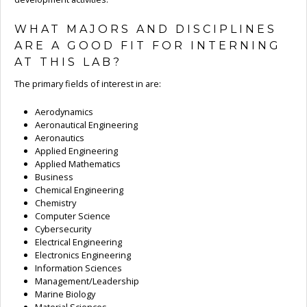
WHAT MAJORS AND DISCIPLINES
ARE A GOOD FIT FOR INTERNING
AT THIS LAB?
The primary fields of interest in are:
Aerodynamics
Aeronautical Engineering
Aeronautics
Applied Engineering
Applied Mathematics
Business
Chemical Engineering
Chemistry
Computer Science
Cybersecurity
Electrical Engineering
Electronics Engineering
Information Sciences
Management/Leadership
Marine Biology