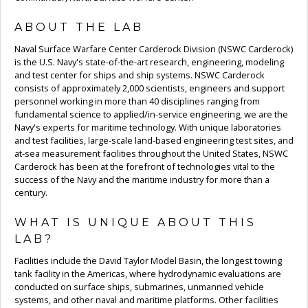
ABOUT THE LAB
Naval Surface Warfare Center Carderock Division (NSWC Carderock)
is the U.S. Navy's state-of-the-art research, engineering, modeling
and test center for ships and ship systems. NSWC Carderock
consists of approximately 2,000 scientists, engineers and support
personnel working in more than 40 disciplines ranging from
fundamental science to applied/in-service engineering, we are the
Navy's experts for maritime technology. With unique laboratories
and test facilities, large-scale land-based engineering test sites, and
at-sea measurement facilities throughout the United States, NSWC
Carderock has been at the forefront of technologies vital to the
success of the Navy and the maritime industry for more than a
century.
WHAT IS UNIQUE ABOUT THIS
LAB?
Facilities include the David Taylor Model Basin, the longest towing
tank facility in the Americas, where hydrodynamic evaluations are
conducted on surface ships, submarines, unmanned vehicle
systems, and other naval and maritime platforms. Other facilities