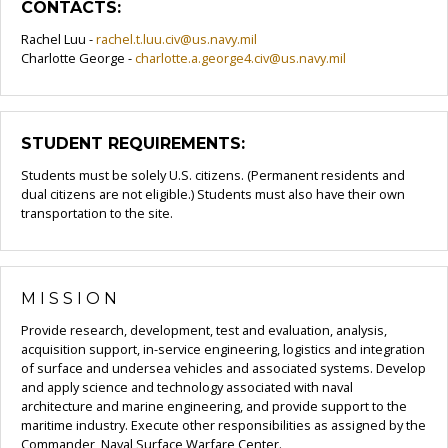
CONTACTS:
Rachel Luu -
rachel.t.luu.civ@us.navy.mil
Charlotte George -
charlotte.a.george4.civ@us.navy.mil
STUDENT REQUIREMENTS:
Students must be solely U.S. citizens. (Permanent residents and
dual citizens are not eligible.) Students must also have their own
transportation to the site.
MISSION
Provide research, development, test and evaluation, analysis,
acquisition support, in-service engineering, logistics and integration
of surface and undersea vehicles and associated systems. Develop
and apply science and technology associated with naval
architecture and marine engineering, and provide support to the
maritime industry. Execute other responsibilities as assigned by the
Commander, Naval Surface Warfare Center.