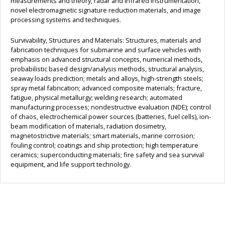
measurements and theory, radar and infrared instrumentation,
novel electromagnetic signature reduction materials, and image
processing systems and techniques.
Survivability, Structures and Materials: Structures, materials and
fabrication techniques for submarine and surface vehicles with
emphasis on advanced structural concepts, numerical methods,
probabilistic based design/analysis methods, structural analysis,
seaway loads prediction; metals and alloys, high-strength steels;
spray metal fabrication; advanced composite materials; fracture,
fatigue, physical metallurgy; welding research; automated
manufacturing processes; nondestructive evaluation (NDE); control
of chaos, electrochemical power sources (batteries, fuel cells), ion-
beam modification of materials, radiation dosimetry,
magnetostrictive materials; smart materials, marine corrosion;
fouling control; coatings and ship protection; high temperature
ceramics; superconducting materials; fire safety and sea survival
equipment, and life support technology.