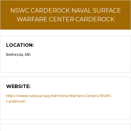
NSWC CARDEROCK NAVAL SURFACE
WARFARE CENTER CARDEROCK
LOCATION:
Bethesda, MD
WEBSITE:
https://www.navsea.navy.mil/Home/Warfare-Centers/NSWC-
Carderock/