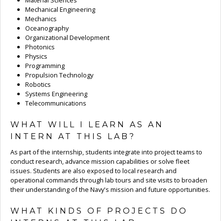
Material Sciences
Mechanical Engineering
Mechanics
Oceanography
Organizational Development
Photonics
Physics
Programming
Propulsion Technology
Robotics
Systems Engineering
Telecommunications
WHAT WILL I LEARN AS AN
INTERN AT THIS LAB?
As part of the internship, students integrate into project teams to
conduct research, advance mission capabilities or solve fleet
issues. Students are also exposed to local research and
operational commands through lab tours and site visits to broaden
their understanding of the Navy's mission and future opportunities.
WHAT KINDS OF PROJECTS DO