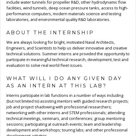
include water tunnels for propeller R&D, other hydrodynamic flow
facilities, wind tunnels, deep ocean pressure tanks, access to high-
performance computers, modern materials science and testing
laboratories, and environmental quality R&D laboratories.
ABOUT THE INTERNSHIP
We are always looking for bright, motivated Naval Architects,
Engineers, and Scientists to help us deliver innovative and creative
technical solutions. Summer interns are provided the opportunity to
participate in meaningful technical research, development, test and
evaluation to solve real world fleet issues.
WHAT WILL I DO ANY GIVEN DAY
AS AN INTERN AT THIS LAB?
Interns participate in lab functions in a number of ways including
(but not limited to) assisting mentors with guided research projects;
job and project shadowing with professional researchers;
networking with other interns and STEM professionals; attending
technical meetings, seminars, and conferences; group mentoring
sessions; participating at outreach events; team and leadership
development and workshops; touring labs; and other professional
development activities.