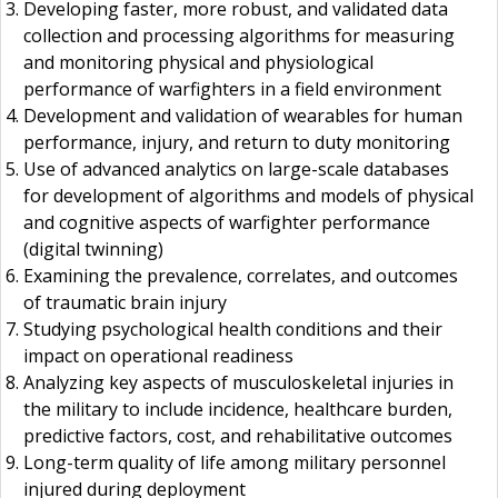
Developing faster, more robust, and validated data
collection and processing algorithms for measuring
and monitoring physical and physiological
performance of warfighters in a field environment
Development and validation of wearables for human
performance, injury, and return to duty monitoring
Use of advanced analytics on large-scale databases
for development of algorithms and models of physical
and cognitive aspects of warfighter performance
(digital twinning)
Examining the prevalence, correlates, and outcomes
of traumatic brain injury
Studying psychological health conditions and their
impact on operational readiness
Analyzing key aspects of musculoskeletal injuries in
the military to include incidence, healthcare burden,
predictive factors, cost, and rehabilitative outcomes
Long-term quality of life among military personnel
injured during deployment