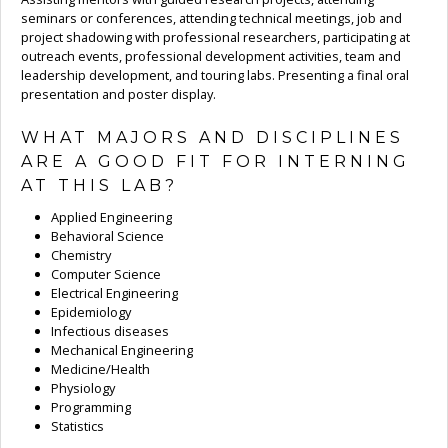
seminars or conferences, attending technical meetings, job and
project shadowing with professional researchers, participating at
outreach events, professional development activities, team and
leadership development, and touring labs. Presenting a final oral
presentation and poster display.
WHAT MAJORS AND DISCIPLINES
ARE A GOOD FIT FOR INTERNING
AT THIS LAB?
Applied Engineering
Behavioral Science
Chemistry
Computer Science
Electrical Engineering
Epidemiology
Infectious diseases
Mechanical Engineering
Medicine/Health
Physiology
Programming
Statistics