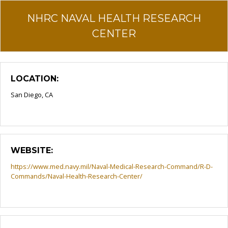
NHRC NAVAL HEALTH RESEARCH
CENTER
LOCATION:
San Diego, CA
WEBSITE:
https://www.med.navy.mil/Naval-Medical-Research-Command/R-D-
Commands/Naval-Health-Research-Center/