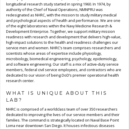
longitudinal research study started in spring 1960. In 1974, by
authority of the Chief of Naval Operations, NMNPRU was
redesignated as NHRC, with the mission to study military medical
and psychological aspects of health and performance. We are one
of the eight laboratories within the Navy Medicine Research &
Development Enterprise. Together, we support military mission
readiness with research and development that delivers high-value,
high-impact solutions to the health and readiness challenges our
service men and women. NHRC’s team comprises researchers and
scientists whose areas of expertise include physiology,
microbiology, biomedical engineering, psychology, epidemiology,
and software engineering. Our staff is a mix of active-duty service
members, federal civil service employees, and contractors who are
dedicated to our vision of being DoD’s premier operational health
research center.
WHAT IS UNIQUE ABOUT THIS
LAB?
NHRC is comprised of a worldclass team of over 350 researchers
dedicated to improving the lives of our service members and their
families. The command is strategically located on Naval Base Point
Loma near downtown San Diego. It houses infectious diseases