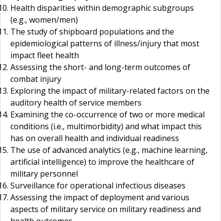
Health disparities within demographic subgroups
(e.g., women/men)
The study of shipboard populations and the
epidemiological patterns of illness/injury that most
impact fleet health
Assessing the short- and long-term outcomes of
combat injury
Exploring the impact of military-related factors on the
auditory health of service members
Examining the co-occurrence of two or more medical
conditions (i.e., multimorbidity) and what impact this
has on overall health and individual readiness
The use of advanced analytics (e.g., machine learning,
artificial intelligence) to improve the healthcare of
military personnel
Surveillance for operational infectious diseases
Assessing the impact of deployment and various
aspects of military service on military readiness and