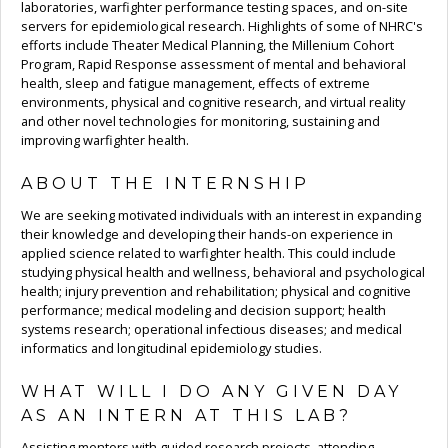
laboratories, warfighter performance testing spaces, and on-site
servers for epidemiological research. Highlights of some of NHRC's
efforts include Theater Medical Planning, the Millenium Cohort
Program, Rapid Response assessment of mental and behavioral
health, sleep and fatigue management, effects of extreme
environments, physical and cognitive research, and virtual reality
and other novel technologies for monitoring, sustaining and
improving warfighter health.
ABOUT THE INTERNSHIP
We are seeking motivated individuals with an interest in expanding
their knowledge and developing their hands-on experience in
applied science related to warfighter health. This could include
studying physical health and wellness, behavioral and psychological
health; injury prevention and rehabilitation; physical and cognitive
performance; medical modeling and decision support; health
systems research; operational infectious diseases; and medical
informatics and longitudinal epidemiology studies.
WHAT WILL I DO ANY GIVEN DAY
AS AN INTERN AT THIS LAB?
Assisting mentors with guided research projects, attending