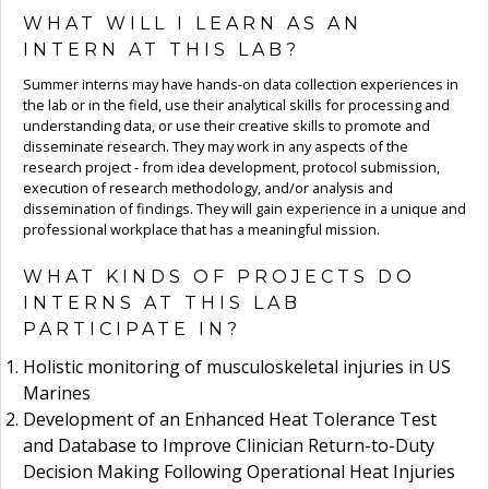
WHAT WILL I LEARN AS AN
INTERN AT THIS LAB?
Summer interns may have hands-on data collection experiences in
the lab or in the field, use their analytical skills for processing and
understanding data, or use their creative skills to promote and
disseminate research. They may work in any aspects of the
research project - from idea development, protocol submission,
execution of research methodology, and/or analysis and
dissemination of findings. They will gain experience in a unique and
professional workplace that has a meaningful mission.
WHAT KINDS OF PROJECTS DO
INTERNS AT THIS LAB
PARTICIPATE IN?
Holistic monitoring of musculoskeletal injuries in US
Marines
Development of an Enhanced Heat Tolerance Test
and Database to Improve Clinician Return-to-Duty
Decision Making Following Operational Heat Injuries