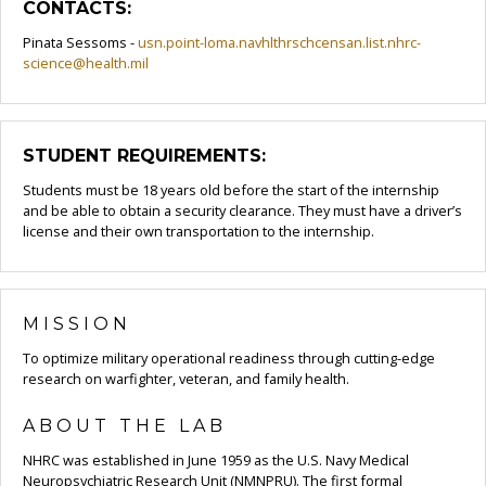
CONTACTS:
Pinata Sessoms -
usn.point-loma.navhlthrschcensan.list.nhrc-
science@health.mil
STUDENT REQUIREMENTS:
Students must be 18 years old before the start of the internship
and be able to obtain a security clearance. They must have a driver’s
license and their own transportation to the internship.
MISSION
To optimize military operational readiness through cutting-edge
research on warfighter, veteran, and family health.
ABOUT THE LAB
NHRC was established in June 1959 as the U.S. Navy Medical
Neuropsychiatric Research Unit (NMNPRU). The first formal